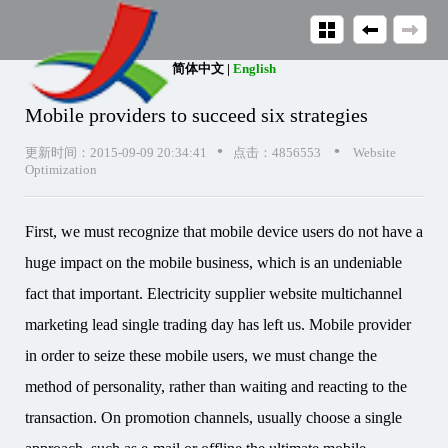
简体中文
|
English
Mobile providers to succeed six strategies
•
•
更新时间：2015-09-09 20:34:41
点击：4856553
Website
Optimization
First, we must recognize that mobile device users do not have a
huge impact on the mobile business, which is an undeniable
fact that important. Electricity supplier website multichannel
marketing lead single trading day has left us. Mobile provider
in order to seize these mobile users, we must change the
method of personality, rather than waiting and reacting to the
transaction. On promotion channels, usually choose a single