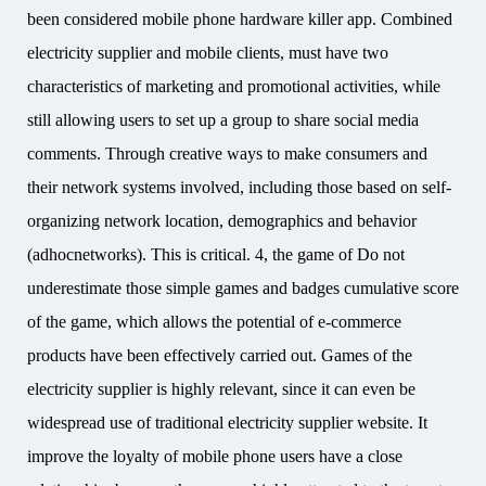
been considered mobile phone hardware killer app. Combined
electricity supplier and mobile clients, must have two
characteristics of marketing and promotional activities, while
still allowing users to set up a group to share social media
comments. Through creative ways to make consumers and
their network systems involved, including those based on self-
organizing network location, demographics and behavior
(adhocnetworks). This is critical. 4, the game of Do not
underestimate those simple games and badges cumulative score
of the game, which allows the potential of e-commerce
products have been effectively carried out. Games of the
electricity supplier is highly relevant, since it can even be
widespread use of traditional electricity supplier website. It
improve the loyalty of mobile phone users have a close