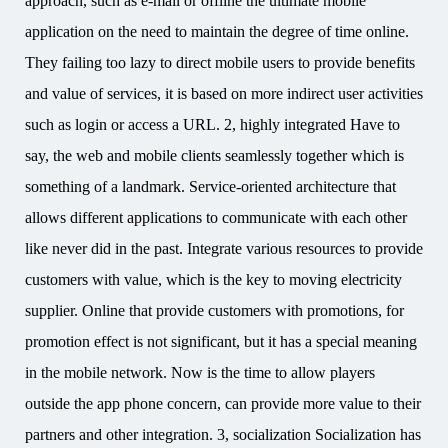
approach, such as e-mail or offline the ultimate mobile
application on the need to maintain the degree of time online.
They failing too lazy to direct mobile users to provide benefits
and value of services, it is based on more indirect user activities
such as login or access a URL. 2, highly integrated Have to
say, the web and mobile clients seamlessly together which is
something of a landmark. Service-oriented architecture that
allows different applications to communicate with each other
like never did in the past. Integrate various resources to provide
customers with value, which is the key to moving electricity
supplier. Online that provide customers with promotions, for
promotion effect is not significant, but it has a special meaning
in the mobile network. Now is the time to allow players
outside the app phone concern, can provide more value to their
partners and other integration. 3, socialization Socialization has