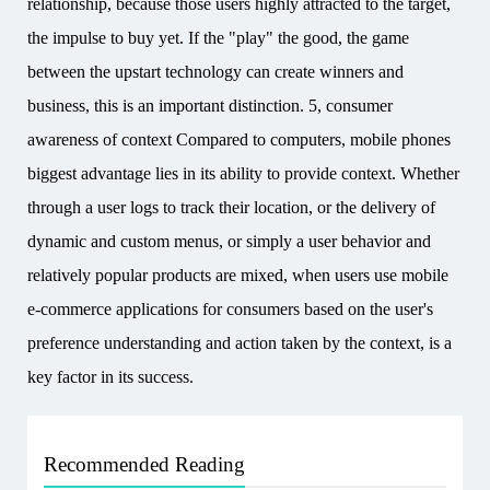
relationship, because those users highly attracted to the target,
the impulse to buy yet. If the "play" the good, the game
between the upstart technology can create winners and
business, this is an important distinction. 5, consumer
awareness of context Compared to computers, mobile phones
biggest advantage lies in its ability to provide context. Whether
through a user logs to track their location, or the delivery of
dynamic and custom menus, or simply a user behavior and
relatively popular products are mixed, when users use mobile
e-commerce applications for consumers based on the user's
preference understanding and action taken by the context, is a
key factor in its success.
Recommended Reading