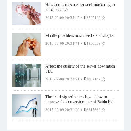
How companies use network marketing to
make money?
2015-09-09 20:35:47
•
2727122 次
Mobile providers to succeed six strategies
2015-09-09 20:34:41
•
4856553 次
Affect the quality of the server how much
SEO
2015-09-09 20:33:21
•
3007147 次
The 1st designed to teach you how to
improve the conversion rate of Baidu bid
2015-09-09 20:31:20
•
6315663 次